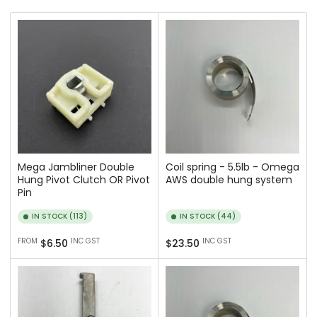
r
t
b
y
:
Mega Jambliner Double
Coil spring - 5.5lb - Omega
Hung Pivot Clutch OR Pivot
AWS double hung system
Pin
IN STOCK (113)
IN STOCK (44)
Regular
Regular
FROM
INC GST
INC GST
$6.50
$23.50
price
price