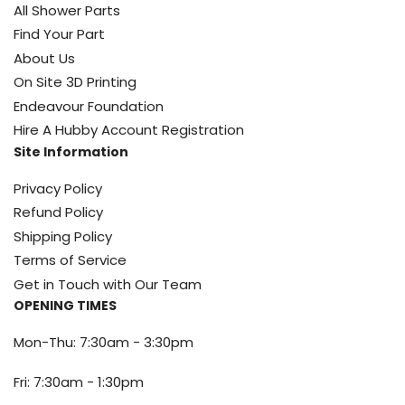
All Shower Parts
Find Your Part
About Us
On Site 3D Printing
Endeavour Foundation
Hire A Hubby Account Registration
Site Information
Privacy Policy
Refund Policy
Shipping Policy
Terms of Service
Get in Touch with Our Team
OPENING TIMES
Mon-Thu: 7:30am - 3:30pm
Fri: 7:30am - 1:30pm