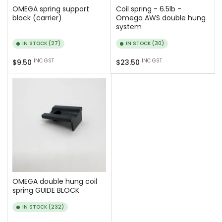
OMEGA spring support
Coil spring - 6.5lb -
block (carrier)
Omega AWS double hung
system
IN STOCK (27)
IN STOCK (30)
Regular
Regular
INC GST
INC GST
$9.50
$23.50
price
price
OMEGA double hung coil
spring GUIDE BLOCK
IN STOCK (232)