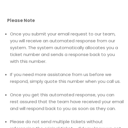
Please Note
Once you submit your email request to our team,
you will receive an automated response from our
system. The system automatically allocates you a
ticket number and sends a response back to you
with this number.
If you need more assistance from us before we
respond, simply quote this number when you call us.
Once you get this automated response, you can
rest assured that the team have received your email
and will respond back to you as soon as they can.
Please do not send multiple tickets without