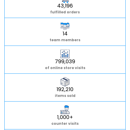
43,196
fulfilled orders
14
team members
799,039
of online store visits
192,210
items sold
1,000+
counter visits