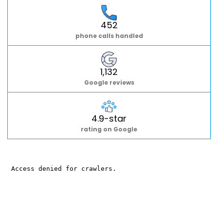
452
phone calls handled
1,132
Google reviews
4.9-star
rating on Google