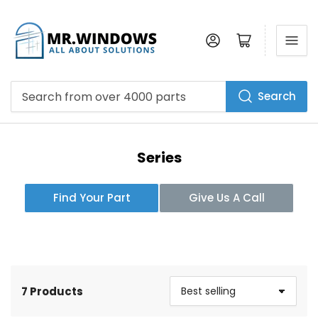
Log in
Open mini cart
Search
Search
from
over
4000
parts
Series
Find Your Part
Give Us A Call
7 Products
S
o