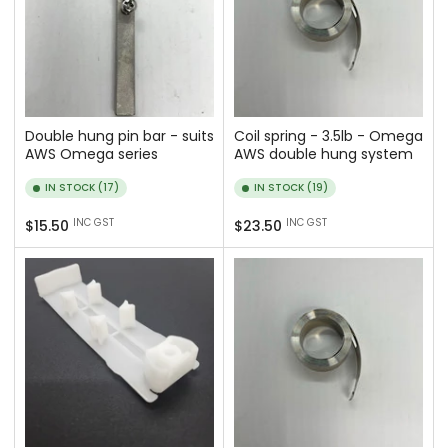
Double hung pin bar - suits
Coil spring - 3.5lb - Omega
AWS Omega series
AWS double hung system
IN STOCK (17)
IN STOCK (19)
Regular
Regular
INC GST
INC GST
$15.50
$23.50
price
price