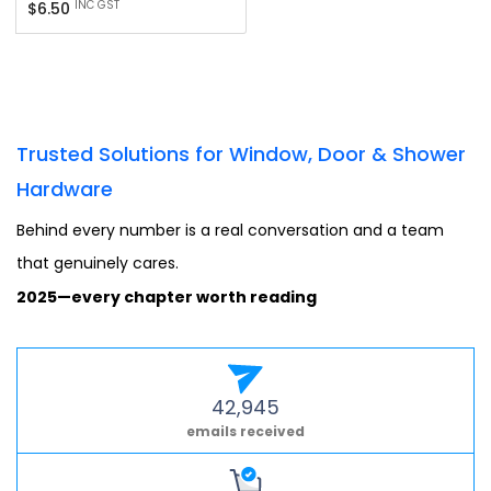
Regular
INC GST
$6.50
price
Trusted Solutions for Window, Door & Shower
Hardware
Behind every number is a real conversation and a team
that genuinely cares.
2025—every chapter worth reading
42,945
emails received