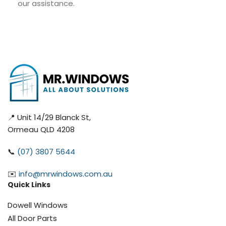
our assistance.
📍 Unit 14/29 Blanck St,
Ormeau QLD 4208
📞
(07) 3807 5644
✉️
info@mrwindows.com.au
Quick Links
Dowell Windows
All Door Parts