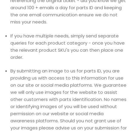
referencing the original ticket - did you know we get
around 100 + emails a day for parts ID and keeping
the one email communication ensure we do not
miss your needs.
If you have multiple needs, simply send separate
queries for each product category - once you have
the relevant product SKU's you can then place one
order.
By submitting an image to us for parts ID, you are
providing us with access to this information for use
on our site or social media platforms. We guarantee
we will only use images for the website to assist
other customers with parts identification. No names
or identifying images of you will be used without
permission on our website or social media
awareness platforms. Should you not grant use of
your images please advise us on your submission for