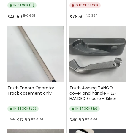
IN STOCK (6)
OUT OF STOCK
Regular
Regular
INC GST
INC GST
$40.50
$78.50
price
price
Truth Encore Operator
Truth Awning TANGO
Track casement only
cover and handle - LEFT
HANDED Encore - Silver
IN STOCK (30)
IN STOCK (15)
Regular
Regular
FROM
INC GST
INC GST
$17.50
$40.50
price
price