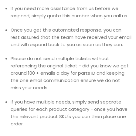
If you need more assistance from us before we
respond, simply quote this number when you call us.
Once you get this automated response, you can
rest assured that the team have received your email
and will respond back to you as soon as they can.
Please do not send multiple tickets without
referencing the original ticket - did you know we get
around 100 + emails a day for parts ID and keeping
the one email communication ensure we do not
miss your needs.
If you have multiple needs, simply send separate
queries for each product category - once you have
the relevant product SKU's you can then place one
order.