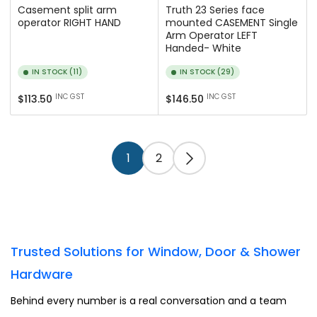
Casement split arm
Truth 23 Series face
operator RIGHT HAND
mounted CASEMENT Single
Arm Operator LEFT
Handed- White
IN STOCK (11)
IN STOCK (29)
Regular
Regular
INC GST
INC GST
$113.50
$146.50
price
price
1
2
Trusted Solutions for Window, Door & Shower
Hardware
Behind every number is a real conversation and a team