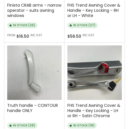
Finista CRAB arms - narrow
FHS Trend Awning Cover &
operator - suits awning
Handle - Key Locking - RH
windows
or LH - White
IN STOCK (26)
IN STOCK (27)
Regular
Regular
FROM
INC GST
INC GST
$16.50
$56.50
price
price
Truth handle - CONTOUR
FHS Trend Awning Cover &
handle ONLY
Handle - Key Locking - LH
or RH - Satin Chrome
IN STOCK (28)
IN STOCK (18)