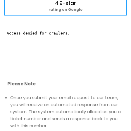
4.9-star
rating on Google
Please Note
Once you submit your email request to our team,
you will receive an automated response from our
system. The system automatically allocates you a
ticket number and sends a response back to you
with this number.