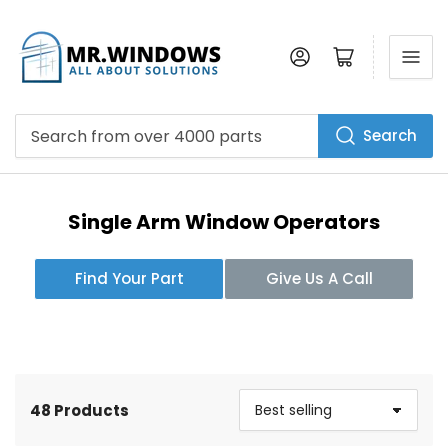
Log in
Open mini cart
Search
Search
from
over
4000
parts
Single Arm Window Operators
Find Your Part
Give Us A Call
48 Products
S
o