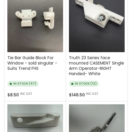
Tie Bar Guide Block For
Truth 23 Series face
Window - sold singular -
mounted CASEMENT Single
Suits Trend FHS
Arm Operator-RIGHT
Handed- White
IN STOCK (47)
IN STOCK (12)
Regular
Regular
INC GST
INC GST
$8.50
$146.50
price
price