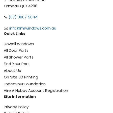
Ormeau QLD 4208
📞
(07) 3807 5644
✉️
info@mrwindows.com.au
Quick Links
Dowell Windows
All Door Parts
All Shower Parts
Find Your Part
About Us
On Site 3D Printing
Endeavour Foundation
Hire A Hubby Account Registration
Site Information
Privacy Policy