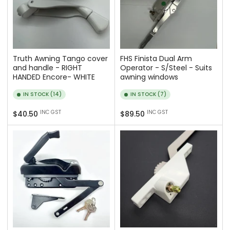
Truth Awning Tango cover
FHS Finista Dual Arm
and handle - RIGHT
Operator - S/Steel - Suits
HANDED Encore- WHITE
awning windows
IN STOCK (14)
IN STOCK (7)
Regular
Regular
INC GST
INC GST
$40.50
$89.50
price
price