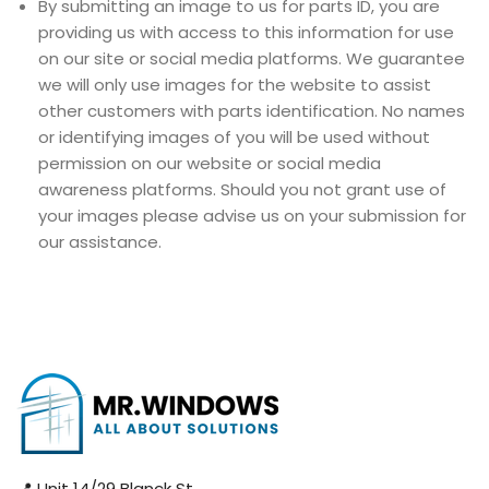
By submitting an image to us for parts ID, you are
providing us with access to this information for use
on our site or social media platforms. We guarantee
we will only use images for the website to assist
other customers with parts identification. No names
or identifying images of you will be used without
permission on our website or social media
awareness platforms. Should you not grant use of
your images please advise us on your submission for
our assistance.
📍 Unit 14/29 Blanck St,