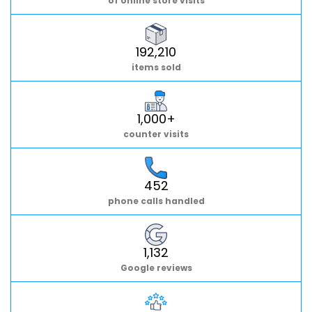
of online store visits
192,210
items sold
1,000+
counter visits
452
phone calls handled
1,132
Google reviews