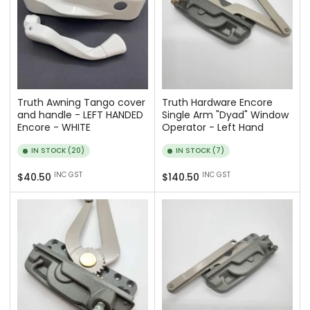
Truth Awning Tango cover
Truth Hardware Encore
and handle - LEFT HANDED
Single Arm "Dyad" Window
Encore - WHITE
Operator - Left Hand
IN STOCK (20)
IN STOCK (7)
Regular
Regular
INC GST
INC GST
$40.50
$140.50
price
price