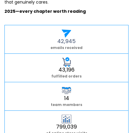
that genuinely cares.
2025—every chapter worth reading
42,945
emails received
43,196
fulfilled orders
14
team members
799,039