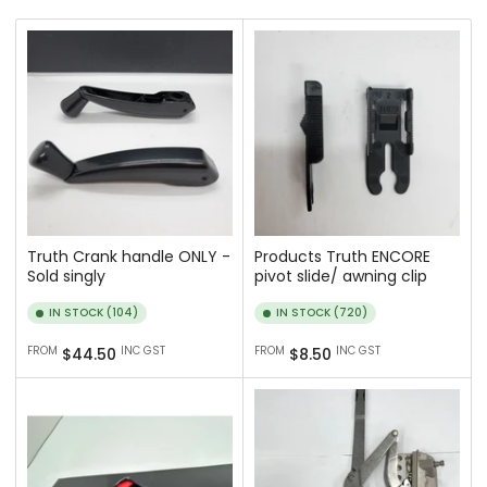
r
t
b
y
:
Truth Crank handle ONLY -
Products Truth ENCORE
Sold singly
pivot slide/ awning clip
IN STOCK (104)
IN STOCK (720)
Regular
Regular
FROM
INC GST
FROM
INC GST
$44.50
$8.50
price
price