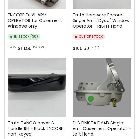
ENCORE DUAL ARM
Truth Hardware Encore
OPERATOR for Casement
Single Arm "Dyad" Window
Windows only
Operator - RIGHT Hand
IN STOCK (30)
OUT OF STOCK
Regular
Regular
FROM
INC GST
INC GST
$111.50
$100.50
price
price
Truth TANGO cover &
FHS FINISTA DYAD Single
handle RH - Black ENCORE
Arm Casement Operator -
non-keyed
Left Hand