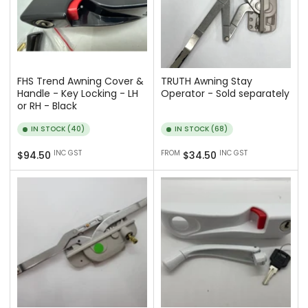
FHS Trend Awning Cover &
TRUTH Awning Stay
Handle - Key Locking - LH
Operator - Sold separately
or RH - Black
IN STOCK (40)
IN STOCK (68)
Regular
Regular
INC GST
FROM
INC GST
$94.50
$34.50
price
price