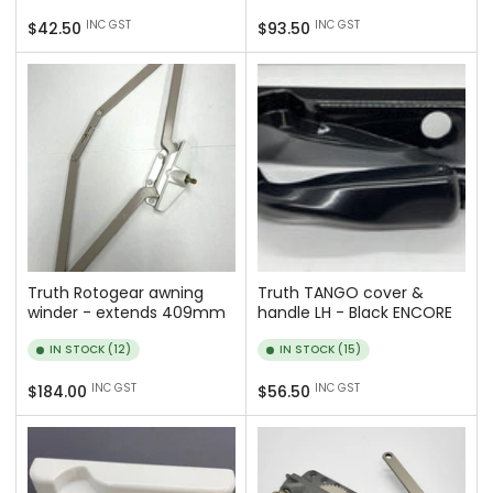
Regular
Regular
INC GST
INC GST
$42.50
$93.50
price
price
Truth Rotogear awning
Truth TANGO cover &
winder - extends 409mm
handle LH - Black ENCORE
IN STOCK (12)
IN STOCK (15)
Regular
Regular
INC GST
INC GST
$184.00
$56.50
price
price