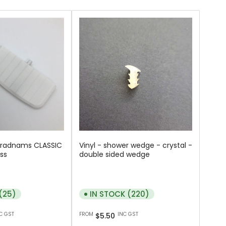
Bradnams CLASSIC
Vinyl - shower wedge - crystal -
ss
double sided wedge
(25)
IN STOCK (220)
Regular
C GST
FROM
INC GST
$5.50
price