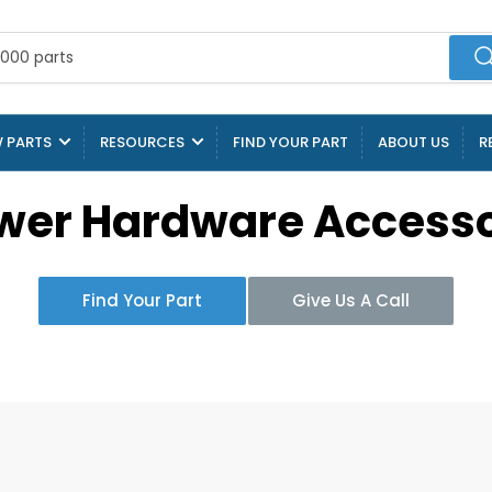
 PARTS
RESOURCES
FIND YOUR PART
ABOUT US
R
wer Hardware Accesso
Find Your Part
Give Us A Call