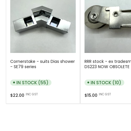
Cornerstake - suits Dias shower
RRR stock - ex trades
- SE79 series
DS223 NOW OBSOLETE
IN STOCK (55)
IN STOCK (10)
Regular
Regular
INC GST
INC GST
$22.00
$15.00
price
price