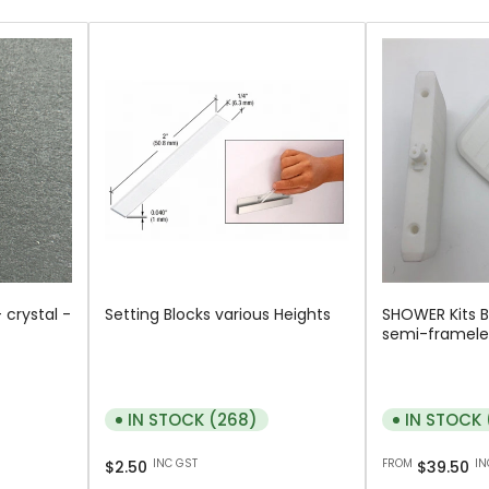
 crystal -
Setting Blocks various Heights
SHOWER Kits 
semi-framele
IN STOCK (268)
IN STOCK 
Regular
Regular
INC GST
FROM
IN
$2.50
$39.50
price
price