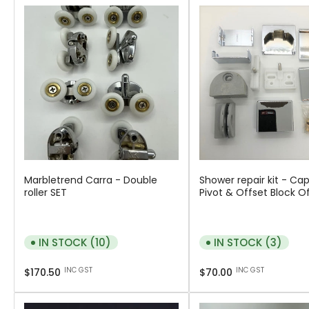
Marbletrend Carra - Double
Shower repair kit - Cap
roller SET
Pivot & Offset Block O
IN STOCK (10)
IN STOCK (3)
Regular
Regular
INC GST
INC GST
$170.50
$70.00
price
price