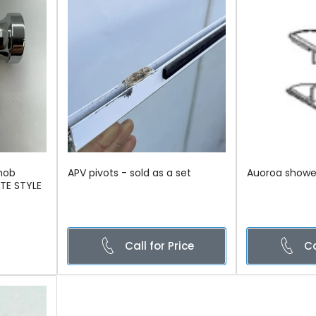
nob
APV pivots - sold as a set
Auoroa show
ETE STYLE
Call for Price
Ca