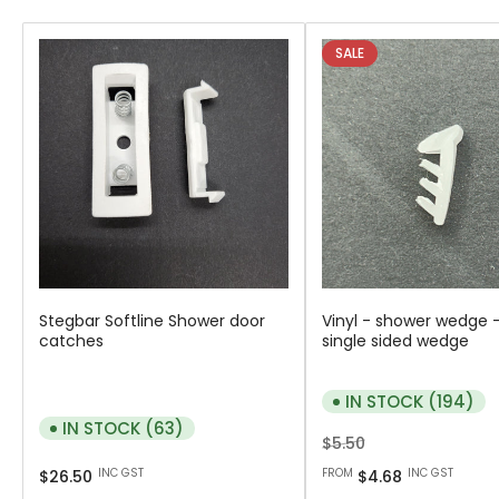
SALE
Stegbar Softline Shower door
Vinyl - shower wedge -
catches
single sided wedge
IN STOCK (194)
IN STOCK (63)
Regular
Sale
$5.50
Regular
price
price
INC GST
FROM
INC GST
$26.50
$4.68
price