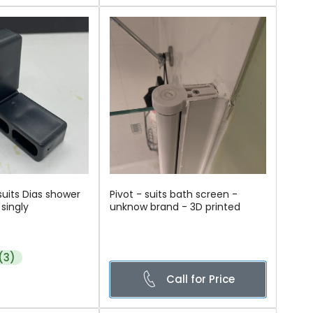
suits Dias shower
Pivot - suits bath screen -
singly
unknow brand - 3D printed
(3)
Call for Price