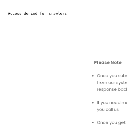
Please Note
Once you subm
from our syst
response back
If you need m
you call us.
Once you get 