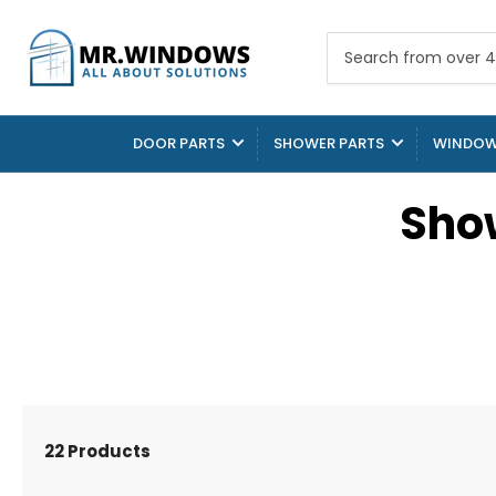
Search
from
over
4000
DOOR PARTS
SHOWER PARTS
WINDOW
parts
Sho
22 Products