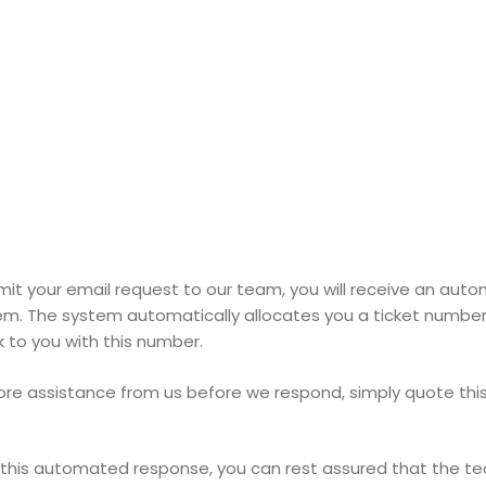
it your email request to our team, you will receive an au
em. The system automatically allocates you a ticket numbe
 to you with this number.
ore assistance from us before we respond, simply quote th
this automated response, you can rest assured that the t