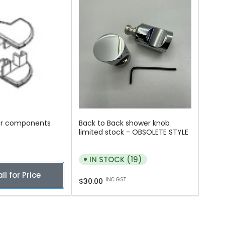
er components
Back to Back shower knob
limited stock - OBSOLETE STYLE
IN STOCK (19)
ll for Price
Regular
INC GST
$30.00
price