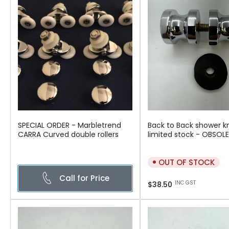
SPECIAL ORDER - Marbletrend
Back to Back shower k
CARRA Curved double rollers
limited stock - OBSOL
OUT OF STOCK
Call for Price
Regular
INC GST
$38.50
price