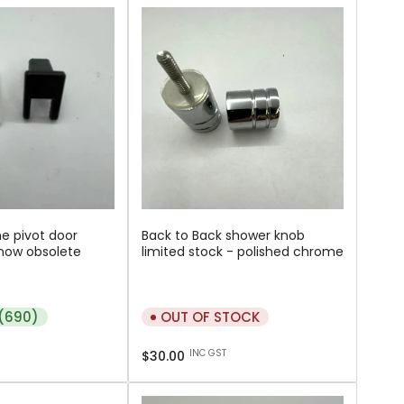
e pivot door
Back to Back shower knob
now obsolete
limited stock - polished chrome
 (690)
OUT OF STOCK
Regular
INC GST
$30.00
price