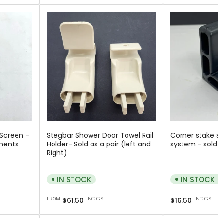
 Screen -
Stegbar Shower Door Towel Rail
Corner stake 
nents
Holder- Sold as a pair (left and
system - sold 
Right)
IN STOCK
IN STOCK 
Regular
Regular
FROM
INC GST
INC GST
$61.50
$16.50
price
price