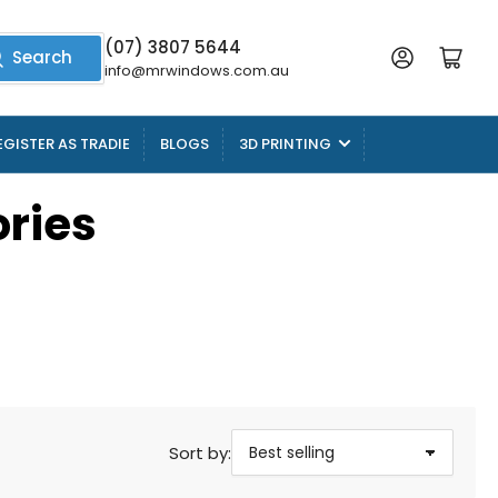
(07) 3807 5644
Log in
Open mini cart
Search
info@mrwindows.com.au
EGISTER AS TRADIE
BLOGS
3D PRINTING
ries
Sort by: