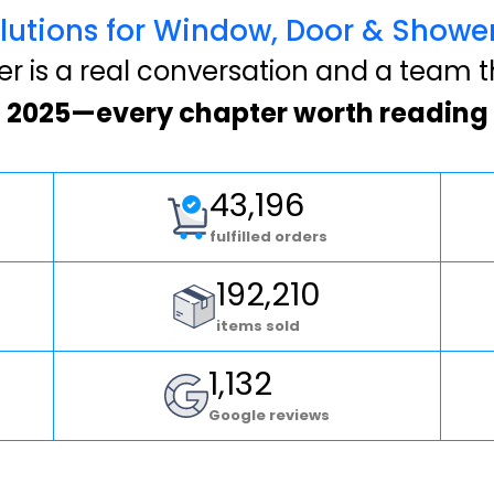
lutions for Window, Door & Show
 is a real conversation and a team t
2025—every chapter worth reading
43,196
fulfilled orders
192,210
items sold
1,132
Google reviews