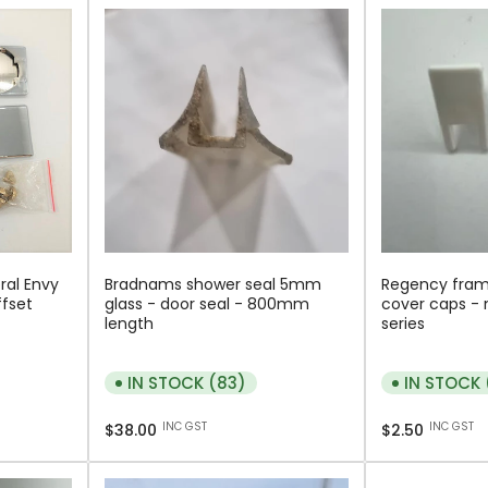
ral Envy
Bradnams shower seal 5mm
Regency fram
ffset
glass - door seal - 800mm
cover caps - 
length
series
IN STOCK (83)
IN STOCK
Regular
Regular
INC GST
INC GST
$38.00
$2.50
price
price