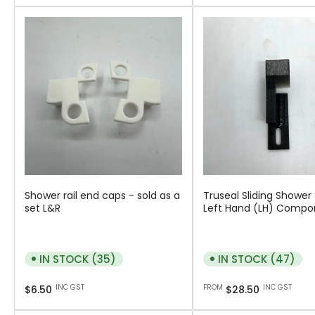
Shower rail end caps - sold as a
Truseal Sliding Shower
set L&R
Left Hand (LH) Compo
IN STOCK (35)
IN STOCK (47)
Regular
Regular
INC GST
FROM
INC GST
$6.50
$28.50
price
price