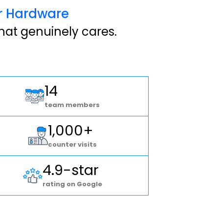
er Hardware
hat genuinely cares.
14
team members
1,000+
counter visits
4.9-star
rating on Google