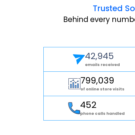
Trusted So
Behind every number
42,945
emails received
799,039
of online store visits
452
phone calls handled