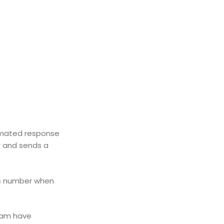
tomated response
r and sends a
is number when
eam have