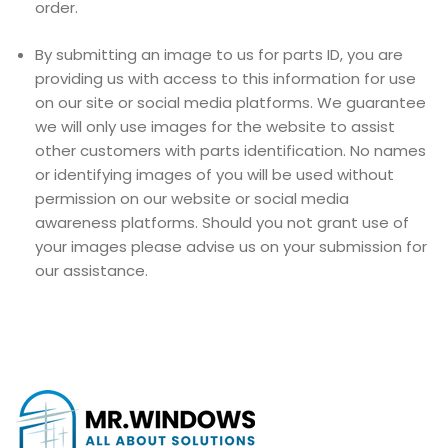
order.
By submitting an image to us for parts ID, you are
providing us with access to this information for use
on our site or social media platforms. We guarantee
we will only use images for the website to assist
other customers with parts identification. No names
or identifying images of you will be used without
permission on our website or social media
awareness platforms. Should you not grant use of
your images please advise us on your submission for
our assistance.