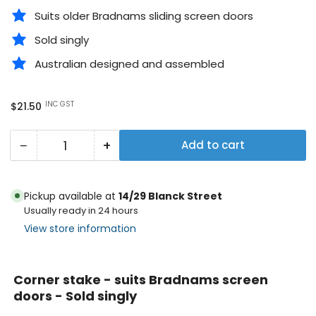
Suits older Bradnams sliding screen doors
Sold singly
Australian designed and assembled
Regular
INC GST
$21.50
price
−
+
Add to cart
Quantity
Decrease
Increase
quantity
quantity
for
for
Pickup available at
14/29 Blanck Street
Corner
Corner
Usually ready in 24 hours
stake
stake
View store information
-
-
suits
suits
Corner stake - suits Bradnams screen
Bradnams
Bradnams
doors - Sold singly
screen
screen