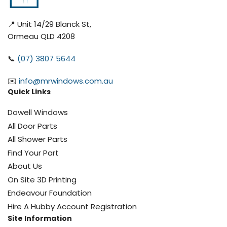
📍 Unit 14/29 Blanck St,
Ormeau QLD 4208
📞
(07) 3807 5644
✉️
info@mrwindows.com.au
Quick Links
Dowell Windows
All Door Parts
All Shower Parts
Find Your Part
About Us
On Site 3D Printing
Endeavour Foundation
Hire A Hubby Account Registration
Site Information