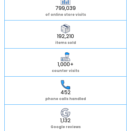
799,039
of online store visits
192,210
items sold
1,000+
counter visits
452
phone calls handled
1,132
Google reviews