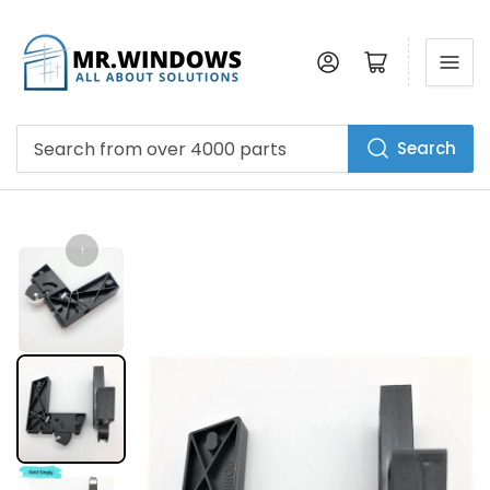
Log in
Open mini cart
Search
Search
from
over
4000
parts
↑