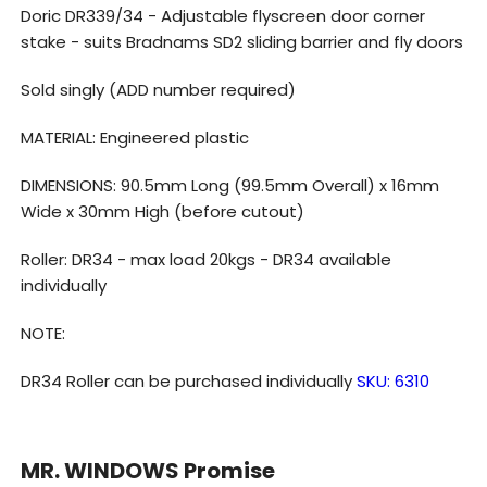
doors
doors
Doric DR339/34 - Adjustable flyscreen door corner
-
-
stake - suits Bradnams SD2 sliding barrier and fly doors
Sold
Sold
Sold singly (ADD number required)
singly
singly
MATERIAL: Engineered plastic
DIMENSIONS: 90.5mm Long (99.5mm Overall) x 16mm
Wide x 30mm High (before cutout)
Roller: DR34 - max load 20kgs - DR34 available
individually
NOTE:
DR34 Roller can be purchased individually
SKU:
6310
MR. WINDOWS Promise