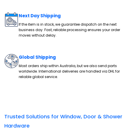
Next Day Shipping
If the item is in stock, we guarantee dispatch on the next
business day. Fast, reliable processing ensures your order
moves without delay.
Global Shipping
Most orders ship within Australia, but we also send parts
worldwide. International deliveries are handled via DHL for
reliable global service.
Trusted Solutions for Window, Door & Shower
Hardware