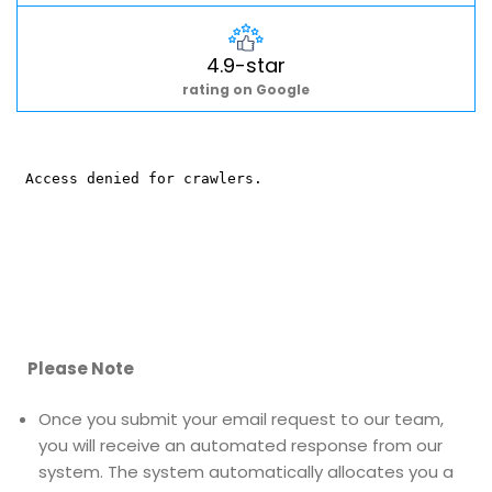
4.9-star
rating on Google
Please Note
Once you submit your email request to our team,
you will receive an automated response from our
system. The system automatically allocates you a