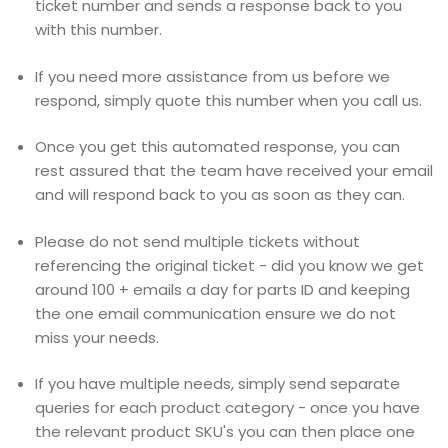
ticket number and sends a response back to you
with this number.
If you need more assistance from us before we
respond, simply quote this number when you call us.
Once you get this automated response, you can
rest assured that the team have received your email
and will respond back to you as soon as they can.
Please do not send multiple tickets without
referencing the original ticket - did you know we get
around 100 + emails a day for parts ID and keeping
the one email communication ensure we do not
miss your needs.
If you have multiple needs, simply send separate
queries for each product category - once you have
the relevant product SKU's you can then place one