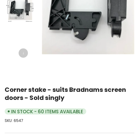
↓
Corner stake - suits Bradnams screen
doors - Sold singly
IN STOCK - 60 ITEMS AVAILABLE
SKU:
6547