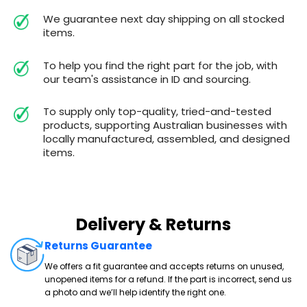
We guarantee next day shipping on all stocked
items.
To help you find the right part for the job, with
our team's assistance in ID and sourcing.
To supply only top-quality, tried-and-tested
products, supporting Australian businesses with
locally manufactured, assembled, and designed
items.
Delivery & Returns
Returns Guarantee
We offers a fit guarantee and accepts returns on unused,
unopened items for a refund. If the part is incorrect, send us
a photo and we’ll help identify the right one.