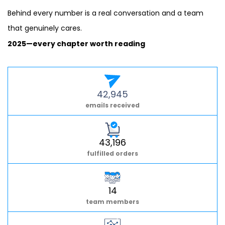
Behind every number is a real conversation and a team
that genuinely cares.
2025—every chapter worth reading
42,945
emails received
43,196
fulfilled orders
14
team members