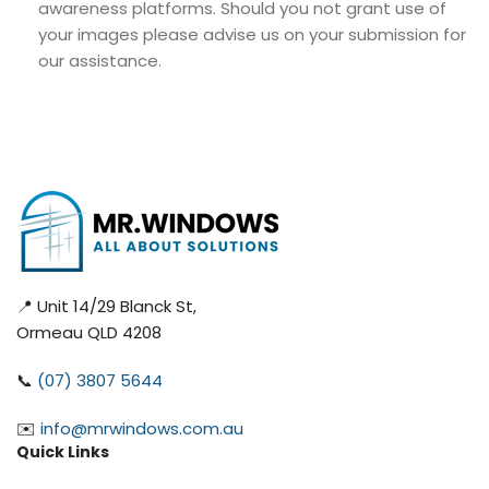
awareness platforms. Should you not grant use of
your images please advise us on your submission for
our assistance.
📍 Unit 14/29 Blanck St,
Ormeau QLD 4208
📞
(07) 3807 5644
✉️
info@mrwindows.com.au
Quick Links