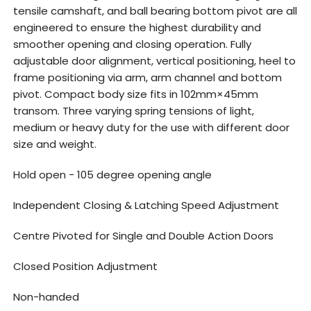
tensile camshaft, and ball bearing bottom pivot are all
engineered to ensure the highest durability and
smoother opening and closing operation. Fully
adjustable door alignment, vertical positioning, heel to
frame positioning via arm, arm channel and bottom
pivot. Compact body size fits in 102mm×45mm
transom. Three varying spring tensions of light,
medium or heavy duty for the use with different door
size and weight.
Hold open - 105 degree opening angle
Independent Closing & Latching Speed Adjustment
Centre Pivoted for Single and Double Action Doors
Closed Position Adjustment
Non-handed