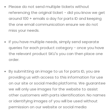
Please do not send multiple tickets without
referencing the original ticket - did you know we get
around 100 + emails a day for parts ID and keeping
the one email communication ensure we do not
miss your needs.
If you have multiple needs, simply send separate
queries for each product category - once you have
the relevant product SKU's you can then place one
order.
By submitting an image to us for parts ID, you are
providing us with access to this information for use
on our site or social media platforms. We guarantee
we will only use images for the website to assist
other customers with parts identification. No names
or identifying images of you will be used without
permission on our website or social media