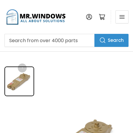
Log in
Open mini cart
Search
Search
from
over
4000
parts
↑