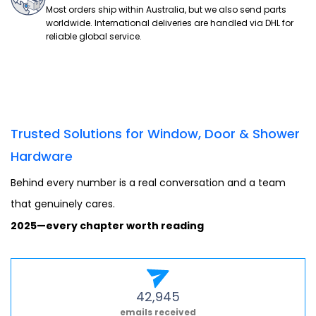
Most orders ship within Australia, but we also send parts
worldwide. International deliveries are handled via DHL for
reliable global service.
Trusted Solutions for Window, Door & Shower
Hardware
Behind every number is a real conversation and a team
that genuinely cares.
2025—every chapter worth reading
42,945
emails received