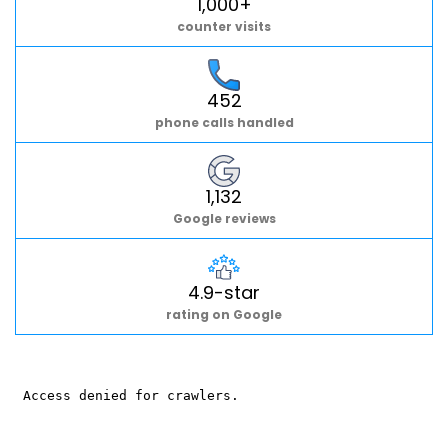
1,000+
counter visits
452
phone calls handled
1,132
Google reviews
4.9-star
rating on Google