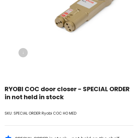
↓
RYOBI COC door closer - SPECIAL ORDER
in not held in stock
SKU:
SPECIAL ORDER Ryobi COC HO MED