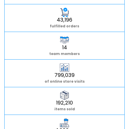
43,196
fulfilled orders
14
team members
799,039
of online store visits
192,210
items sold