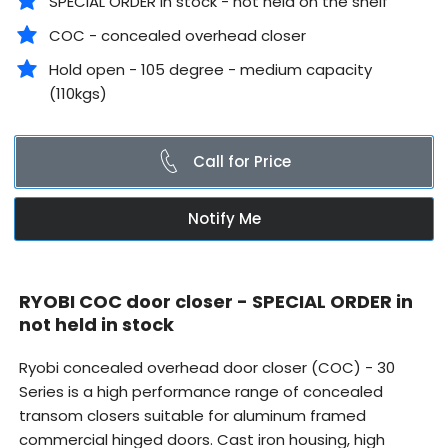
SPECIAL ORDER in stock - not held on the shelf
COC - concealed overhead closer
Hold open - 105 degree - medium capacity
(110kgs)
Call for Price
Notify Me
RYOBI COC door closer - SPECIAL ORDER in
not held in stock
Ryobi concealed overhead door closer (COC) -
30
Series is a high performance range of concealed
transom closers suitable for aluminum framed
commercial hinged doors. Cast iron housing, high