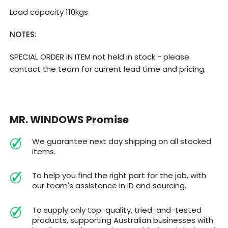
Load capacity 110kgs
NOTES:
SPECIAL ORDER IN ITEM not held in stock - please
contact the team for current lead time and pricing.
MR. WINDOWS Promise
We guarantee next day shipping on all stocked
items.
To help you find the right part for the job, with
our team's assistance in ID and sourcing.
To supply only top-quality, tried-and-tested
products, supporting Australian businesses with