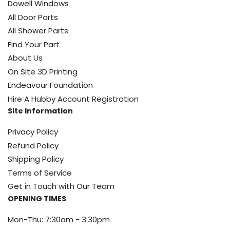
Dowell Windows
All Door Parts
All Shower Parts
Find Your Part
About Us
On Site 3D Printing
Endeavour Foundation
Hire A Hubby Account Registration
Site Information
Privacy Policy
Refund Policy
Shipping Policy
Terms of Service
Get in Touch with Our Team
OPENING TIMES
Mon-Thu: 7:30am - 3:30pm