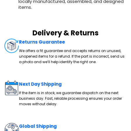
locally manufactured, assembled, and designed
items.
Delivery & Returns
Returns Guarantee
We offers a fit guarantee and accepts returns on unused,
unopened items for a refund. If the part is incorrect, send us
a photo and we’ll help identify the right one.
Next Day Shipping
If the item is in stock, we guarantee dispatch on the next
business day. Fast, reliable processing ensures your order
moves without delay.
Global Shipping