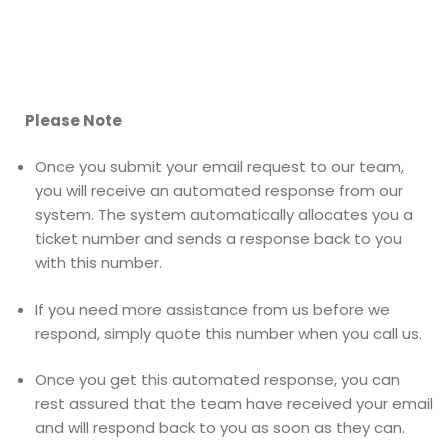
Please Note
Once you submit your email request to our team,
you will receive an automated response from our
system. The system automatically allocates you a
ticket number and sends a response back to you
with this number.
If you need more assistance from us before we
respond, simply quote this number when you call us.
Once you get this automated response, you can
rest assured that the team have received your email
and will respond back to you as soon as they can.